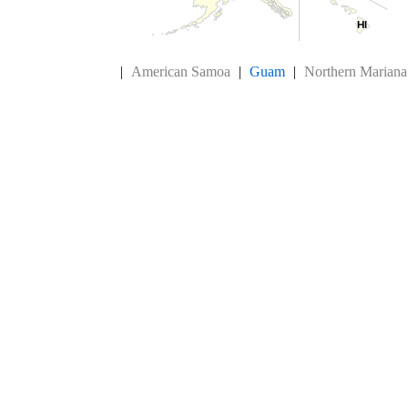
HI
HI
End of interactive chart.
|
American Samoa
|
Guam
|
Northern Mariana