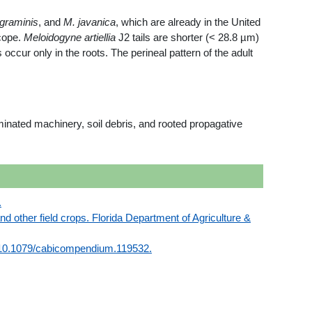
graminis
, and
M. javanica
, which are already in the United
cope.
Meloidogyne artiellia
J2 tails are shorter (< 28.8 µm)
occur only in the roots. The perineal pattern of the adult
nated machinery, soil debris, and rooted propagative
.
nd other field crops. Florida Department of Agriculture &
pdf/10.1079/cabicompendium.119532.