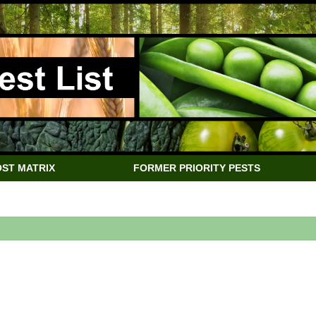
ST MATRIX
FORMER PRIORITY PESTS