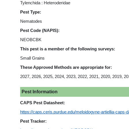
Tylenchida : Heteroderidae
Pest Type:
Nematodes
Pest Code (NAPIS):
NEOBCBK
This pest is a member of the following surveys:
Small Grains
These Approved Methods are appropriate for:
2027, 2026, 2025, 2024, 2023, 2022, 2021, 2020, 2019, 20
Pest Information
CAPS Pest Datasheet:
https://caps.ceris.purdue.edu/meloidogyne-artiellia-caps-d
Pest Tracker: