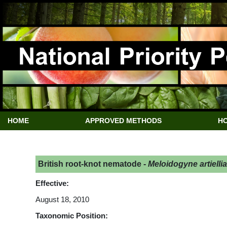
HOME
APPROVED METHODS
HO
British root-knot nematode -
Meloidogyne artiellia
Effective:
August 18, 2010
Taxonomic Position: