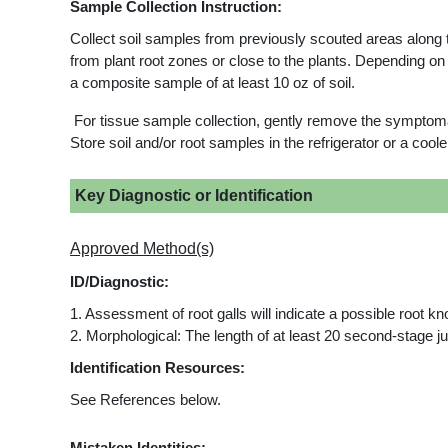
Sample Collection Instruction:
Collect soil samples from previously scouted areas along t
from plant root zones or close to the plants. Depending o
a composite sample of at least 10 oz of soil.
For tissue sample collection, gently remove the symptomati
Store soil and/or root samples in the refrigerator or a coo
Key Diagnostic or Identification
Approved Method(s)
ID/Diagnostic:
1. Assessment of root galls will indicate a possible root k
2. Morphological: The length of at least 20 second-stage j
Identification Resources:
See References below.
Mistaken Identities: