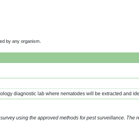
ored by any organism.
logy diagnostic lab where nematodes will be extracted and iden
 survey using the approved methods for pest surveillance. The 