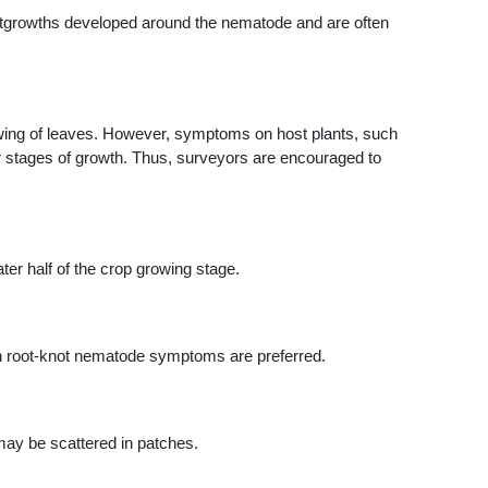
utgrowths developed around the nematode and are often
lowing of leaves. However, symptoms on host plants, such
er stages of growth. Thus, surveyors are encouraged to
er half of the crop growing stage.
ith root-knot nematode symptoms are preferred.
may be scattered in patches.