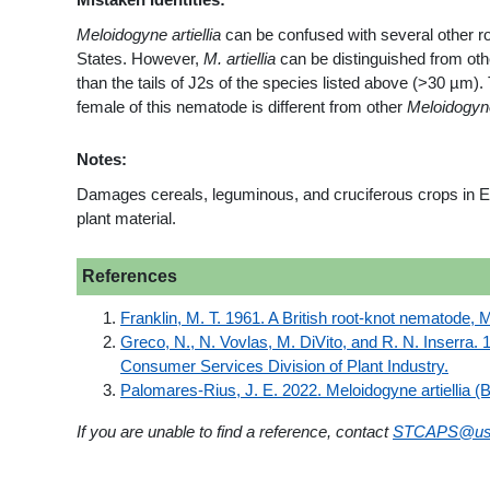
Meloidogyne artiellia
can be confused with several other r
States. However,
M. artiellia
can be distinguished from ot
than the tails of J2s of the species listed above (>30 µm).
female of this nematode is different from other
Meloidogyn
Notes:
Damages cereals, leguminous, and cruciferous crops in Eu
plant material.
References
Franklin, M. T. 1961. A British root-knot nematode, 
Greco, N., N. Vovlas, M. DiVito, and R. N. Inserra. 1
Consumer Services Division of Plant Industry.
Palomares-Rius, J. E. 2022. Meloidogyne artiellia (
If you are unable to find a reference, contact
STCAPS@us