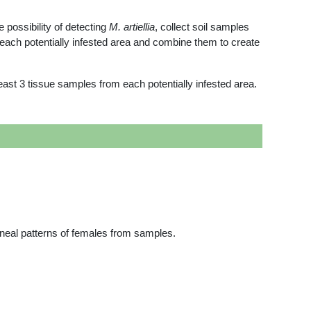
 possibility of detecting
M. artiellia
, collect soil samples
each potentially infested area and combine them to create
ast 3 tissue samples from each potentially infested area.
ineal patterns of females from samples.