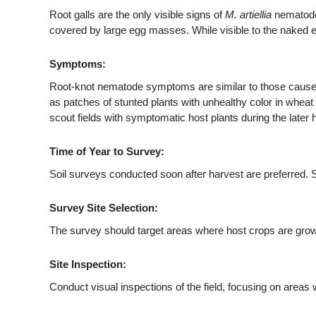
Root galls are the only visible signs of
M. artiellia
nematode 
covered by large egg masses. While visible to the naked e
Symptoms:
Root-knot nematode symptoms are similar to those caused b
as patches of stunted plants with unhealthy color in wheat
scout fields with symptomatic host plants during the later 
Time of Year to Survey:
Soil surveys conducted soon after harvest are preferred. 
Survey Site Selection:
The survey should target areas where host crops are grown
Site Inspection:
Conduct visual inspections of the field, focusing on area