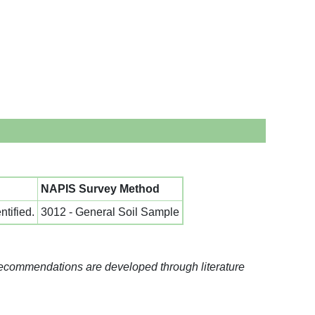
NAPIS Survey Method
tified.
3012 - General Soil Sample
recommendations are developed through literature