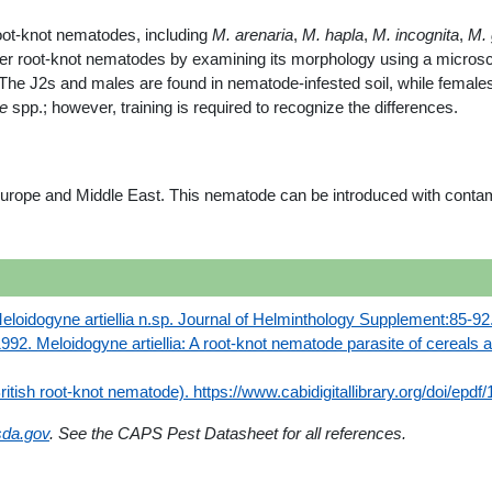
oot-knot nematodes, including
M. arenaria
,
M. hapla
,
M. incognita
,
M. 
her root-knot nematodes by examining its morphology using a micros
 The J2s and males are found in nematode-infested soil, while females 
e
spp.; however, training is required to recognize the differences.
rope and Middle East. This nematode can be introduced with contami
Meloidogyne artiellia n.sp. Journal of Helminthology Supplement:85-92
992. Meloidogyne artiellia: A root-knot nematode parasite of cereals a
British root-knot nematode). https://www.cabidigitallibrary.org/doi/e
da.gov
. See the CAPS Pest Datasheet for all references.