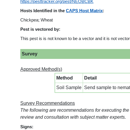
https://pesttracker.org/pest/NEOBCBK
Hosts Identified in the
CAPS Host Matrix
:
Chickpea; Wheat
Pest is vectored by:
This pest is is not known to be a vector and it is not vect
Survey
Approved Method(s)
Method
Detail
Soil Sample
Send sample to nemato
Survey Recommendations
The following are recommendations for executing the
review and consultation with subject matter experts.
Signs: