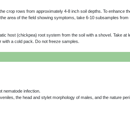
he crop rows from approximately 4-8 inch soil depths. To enhance the
n the area of the field showing symptoms, take 6-10 subsamples from 
c host (chickpea) root system from the soil with a shovel. Take at le
ler with a cold pack. Do not freeze samples.
not nematode infection.
uveniles, the head and stylet morphology of males, and the nature per