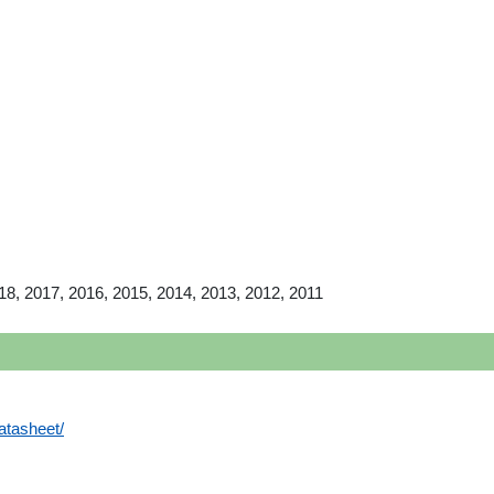
18, 2017, 2016, 2015, 2014, 2013, 2012, 2011
atasheet/