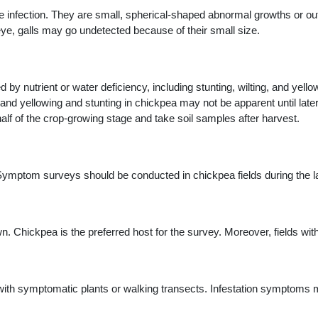
infection. They are small, spherical-shaped abnormal growths or o
ye, galls may go undetected because of their small size.
y nutrient or water deficiency, including stunting, wilting, and yel
 and yellowing and stunting in chickpea may not be apparent until lat
half of the crop-growing stage and take soil samples after harvest.
Symptom surveys should be conducted in chickpea fields during the lat
. Chickpea is the preferred host for the survey. Moreover, fields w
s with symptomatic plants or walking transects. Infestation symptoms 