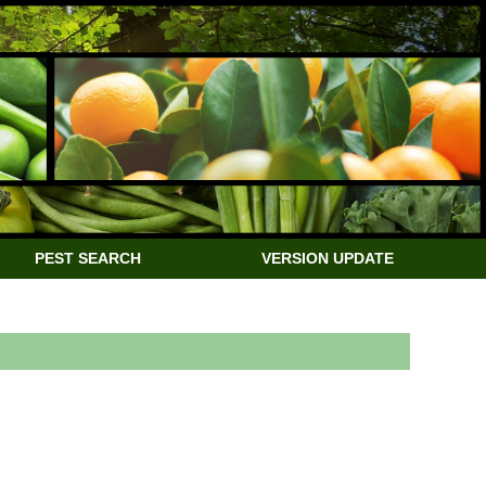
PEST SEARCH
VERSION UPDATE