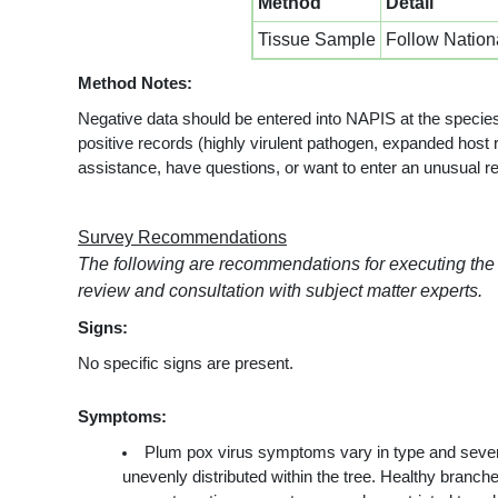
Method
Detail
Tissue Sample
Follow Nation
Method Notes:
Negative data should be entered into NAPIS at the species
positive records (highly virulent pathogen, expanded host r
assistance, have questions, or want to enter an unusual r
Survey Recommendations
The following are recommendations for executing the
review and consultation with subject matter experts.
Signs:
No specific signs are present.
Symptoms:
Plum pox virus symptoms vary in type and severity
unevenly distributed within the tree. Healthy branc