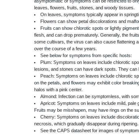
asymptomatic or symptoms can be restricted to only
leaves, flowers, fruits, stones, and woody tissues.
On leaves, symptoms typically appear in springtime
Flowers can show petal discolorations and malfor
Fruits can show chlorotic spots or lightly pigm
flesh, and can drop prematurely. Generally, the frui
some cultivars, the virus can also cause flattening
over the course of a few years.
See below for symptoms from specific hosts:
Plum: Symptoms on leaves include chlorotic spots
lesions, and stones can have dark spots. They can 
Peach: Symptoms on leaves include chlorotic spo
on the petals, and flowers may exhibit color breaking
halos with a pink center.
Almond: Infection can be symptomless, with som
Apricot: Symptoms on leaves include mild, pale gr
Fruits may be misshapen, may have rings on the sur
Cherry: Symptoms on leaves include discoloration 
necrosis, which gradually disappear during ripening.
See the CAPS datasheet for images of symptom