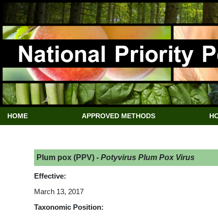
HOME
APPROVED METHODS
HO
Plum pox (PPV) -
Potyvirus Plum Pox Virus
Effective:
March 13, 2017
Taxonomic Position: