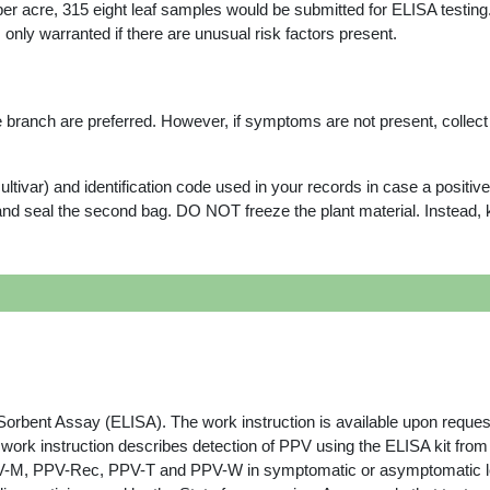
 per acre, 315 eight leaf samples would be submitted for ELISA testing
 only warranted if there are unusual risk factors present.
 branch are preferred. However, if symptoms are not present, collec
ltivar) and identification code used in your records in case a positive 
nd seal the second bag. DO NOT freeze the plant material. Instead, kee
ent Assay (ELISA). The work instruction is available upon reques
 work instruction describes detection of PPV using the ELISA kit from
PPV-Rec, PPV-T and PPV-W in symptomatic or asymptomatic leaves, 