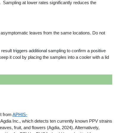
. Sampling at lower rates significantly reduces the
t asymptomatic leaves from the same locations. Do not
result triggers additional sampling to confirm a positive
p it cool by placing the samples into a cooler with a lid
t from
APHIS-
 Agdia Inc., which detects ten currently known PPV strains
fruit, and flowers (Agdia, 2024). Alternatively,