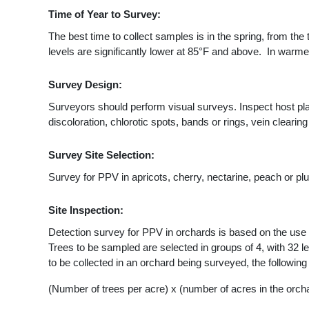
Time of Year to Survey:
The best time to collect samples is in the spring, from the
levels are significantly lower at 85°F and above. In warm
Survey Design:
Surveyors should perform visual surveys. Inspect host p
discoloration, chlorotic spots, bands or rings, vein clearing 
Survey Site Selection:
Survey for PPV in apricots, cherry, nectarine, peach or pl
Site Inspection:
Detection survey for PPV in orchards is based on the use o
Trees to be sampled are selected in groups of 4, with 32 l
to be collected in an orchard being surveyed, the followin
(Number of trees per acre) x (number of acres in the orcha