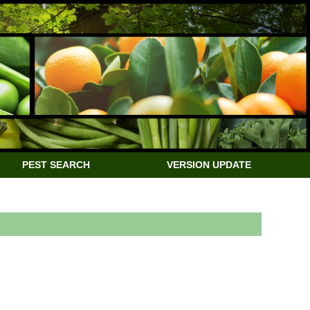
PEST SEARCH
VERSION UPDATE