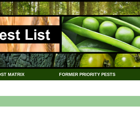
ST MATRIX
FORMER PRIORITY PESTS