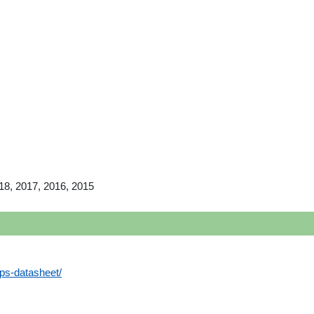
18, 2017, 2016, 2015
aps-datasheet/