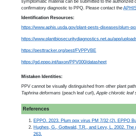
symptomatic material can be submitted to the authorized d
confirmatory diagnostic to PPQ. Please contact the
APHIS
Identification Resources:
https://www.aphis.usda.gov/plant-pests-diseases/plum-po
https://www.plantbiosecuritydiagnostics.net.au/app/uplo
https://pesttracker.org/pest/FVPPVBE
https://gd.eppo.int/taxon/PPV000/datasheet
Mistaken Identities:
PPV cannot be visually distinguished from other plant pa
Taphrina deformans
(peach leaf curl),
Apple chlorotic leaf
References
EPPO. 2023. Plum pox virus PM 7/32 (2). EPPO Bull
Hughes, G., Gottwald, T.R., and Levy, L. 2002. The 
263.