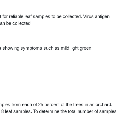
for reliable leaf samples to be collected. Virus antigen
can be collected.
es showing symptoms such as mild light green
mples from each of 25 percent of the trees in an orchard.
ur 8 leaf samples. To determine the total number of samples