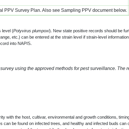
al PPV Survey Plan. Also see Sampling PPV document below.
 level (
Potyvirus plumpoxi
). New state positive records should be furt
ange, etc.) can be entered at the strain level if strain-level informat
ecord into NAPIS.
 survey using the approved methods for pest surveillance. The 
 with the host, cultivar, environmental and growth conditions, timing 
hes can be found on infected trees, and healthy and infected buds ca