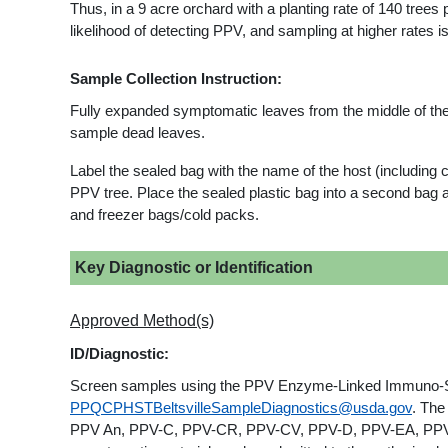
Thus, in a 9 acre orchard with a planting rate of 140 trees
likelihood of detecting PPV, and sampling at higher rates is
Sample Collection Instruction:
Fully expanded symptomatic leaves from the middle of the
sample dead leaves.
Label the sealed bag with the name of the host (including cu
PPV tree. Place the sealed plastic bag into a second bag a
and freezer bags/cold packs.
Key Diagnostic or Identification
Approved Method(s)
ID/Diagnostic:
Screen samples using the PPV Enzyme-Linked Immuno-Sorb
PPQCPHSTBeltsvilleSampleDiagnostics@usda.gov
. The
PPV An, PPV-C, PPV-CR, PPV-CV, PPV-D, PPV-EA, PPV-M, 