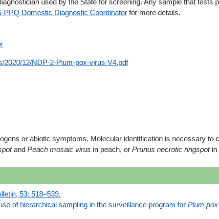
iagnostician used by the State for screening. Any sample that tests 
-PPQ Domestic Diagnostic Coordinator
for more details.
x
ads/2020/12/NDP-2-Plum-pox-virus-V4.pdf
thogens or abiotic symptoms. Molecular identification is necessary t
 spot
and
Peach mosaic virus
in peach, or
Prunus necrotic ringspot
in
etin, 53: 518–539.
use of hierarchical sampling in the surveillance program for
Plum pox 