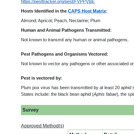
https://pesttracker.org/pest/FVPPVBE
Hosts Identified in the
CAPS Host Matrix
:
Almond; Apricot; Peach, Nectarine; Plum
Human and Animal Pathogens Transmitted:
Not known to transmit any human or animal pathogens.
Pest Pathogens and Organisms Vectored:
Not known to vector any pathogens or other associated o
Pest is vectored by:
Plum pox virus has been transmitted by at least 20 aphid 
States include: the black bean aphid (
Aphis fabae
), the sp
Survey
Approved Method(s)