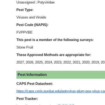
Unassigned : Potyviridae
Pest Type:
Viruses and Viroids
Pest Code (NAPIS):
FVPPVBE
This pest is a member of the following surveys:
Stone Fruit
These Approved Methods are appropriate for:
2027, 2026, 2025, 2024, 2023, 2022, 2021, 2020, 2019, 20
Pest Information
CAPS Pest Datasheet:
https://caps.ceris.purdue.edu/potyvirus-plum-pox-virus-c
Pest Tracker: