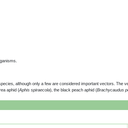
rganisms.
species, although only a few are considered important vectors. The ve
irea aphid (
Aphis spiraecola
), the black peach aphid (
Brachycaudus p