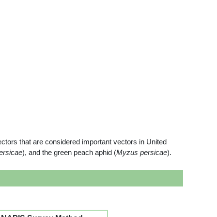
ctors that are considered important vectors in United
ersicae
), and the green peach aphid (
Myzus persicae
).