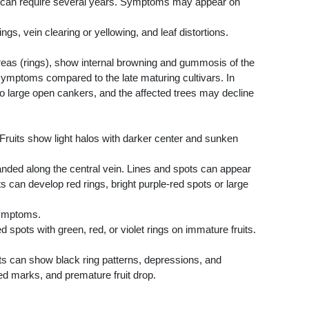
on can require several years. Symptoms may appear on
gs, vein clearing or yellowing, and leaf distortions.
reas (rings), show internal browning and gummosis of the
r symptoms compared to the late maturing cultivars. In
to large open cankers, and the affected trees may decline
Fruits show light halos with darker center and sunken
nded along the central vein. Lines and spots can appear
ts can develop red rings, bright purple-red spots or large
symptoms.
spots with green, red, or violet rings on immature fruits.
its can show black ring patterns, depressions, and
ed marks, and premature fruit drop.