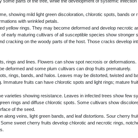
 some parts of the tree, while the development of systemic infecti
, showing mild light green discoloration, chlorotic spots, bands or rin
mations with wrinkled petals.
ented yellow rings. They may become deformed and develop necrotic a
ts of early maturing cultivars of all susceptible species show stronge
 and cracking on the woody parts of the host. Those cracks develop in
, rings and lines. Flowers can show spot necrosis or deformations. 
be deformed and some plum cultivars can drop fruits prematurely.
ts, rings, bands, and halos. Leaves may be distorted, twisted and ba
. Immature fruits can have chlorotic spots and light rings; mature frui
e varieties showing resistance. Leaves in infected trees show few 
een rings and diffuse chlorotic spots. Some cultivars show discolored 
face of the seed.
along veins, light green bands, and leaf distortions. Sour cherry fru
 Some sweet cherry fruits develop chlorotic and necrotic rings, notch
s.