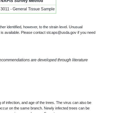
NAPIS Survey Method
3011 - General Tissue Sample
her identified, however, to the strain level. Unusual
ion is available. Please contact stcaps@usda.gov if you need
recommendations are developed through literature
of infection, and age of the trees. The virus can also be
n occur on the same branch. Newly infected trees can be