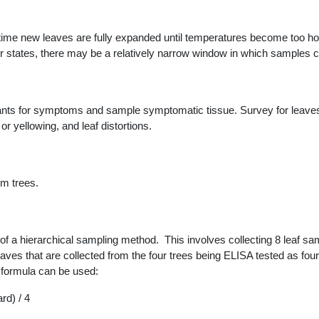
 time new leaves are fully expanded until temperatures become too hot 
er states, there may be a relatively narrow window in which samples 
lants for symptoms and sample symptomatic tissue. Survey for leav
or yellowing, and leaf distortions.
um trees.
f a hierarchical sampling method. This involves collecting 8 leaf sa
eaves that are collected from the four trees being ELISA tested as fo
g formula can be used:
rd) / 4