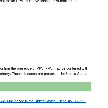
positive for PPV by ELISA should be submitted for
o confirm the presence of PPV. PPV may be confused with
 cherry. These diseases are present in the United States.
virus
incidence in the United States. Plant Dis. 86:259-