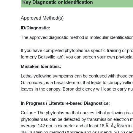
Key Diagnostic or Identification
Approved Method(s)
ID/Diagnostic:
The approved diagnostic method is molecular identification
If you have completed phytoplasma specific training or p
formerly Beltsville lab), you can screen your own phyto
Mistaken Identities:
Lethal yellowing symptoms can be confused with those ca
G. zonatum
, is a basal stem rot that leads to canopy wilti
leaves in the canopy. Boron deficiency will lead to early nu
In Progress / Literature-based Diagnostics:
Culture: The phytoplasma that causes lethal yellowing is 
phytoplasmas can be detected by transmission electron m
average 142 nm in diameter and at least 16 Ã¯Â¿Â½m in le
2HCl) staining method (Andrade and Arismendi, 2013) can b