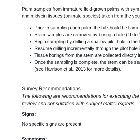
Palm samples from immature field-grown palms with sympto
and midvein tissues (palmate species) taken from the you
Prior to sampling each palm, the bit should be flame 
Stem samples are removed by boring a hole (10 to 15 c
Begin sampling by drilling a shallow pilot hole in t
Resume drilling incrementally through the pilot hole 
Tissue borings from the stem are collected directly i
Once the sampling is complete, the stem can be seal
(see Harrison et al., 2013 for more details).
Survey Recommendations
The following are recommendations for executing the
review and consultation with subject matter experts.
Signs:
No specific signs are present.
Symptoms: