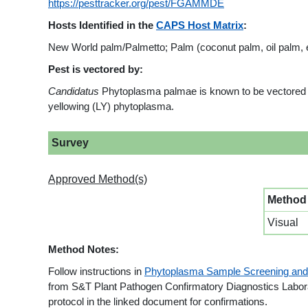
https://pesttracker.org/pest/FGAMMDE
Hosts Identified in the
CAPS Host Matrix
:
New World palm/Palmetto; Palm (coconut palm, oil palm, e
Pest is vectored by:
Candidatus
Phytoplasma palmae is known to be vectored 
yellowing (LY) phytoplasma.
Survey
Approved Method(s)
Method
Visual
Method Notes:
Follow instructions in
Phytoplasma Sample Screening and
from S&T Plant Pathogen Confirmatory Diagnostics Laborato
protocol in the linked document for confirmations.