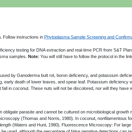
. Follow instructions in
Phytoplasma Sample Screening and Confirma
roficiency testing for DNA extraction and real-time PCR from S&T Pl
plasma samples.
Note:
You will still have to follow the protocol in the l
used by Ganoderma butt rot, boron deficiency, and potassium defici
ng, early death of lower leaves, and spear leaf. Potassium deficiency wi
t fall in coconut. These nuts will not be discolored, nor will they hav
an obligate parasite and cannot be cultured on microbiological growth
icroscopy (Thomas and Norris, 1980). In coconut, nonfilamentous f
ngth (Waters and Hunt, 1980). Fluorescence Microscopy: For large sc
e used, although the percentage of false negative detections can rea