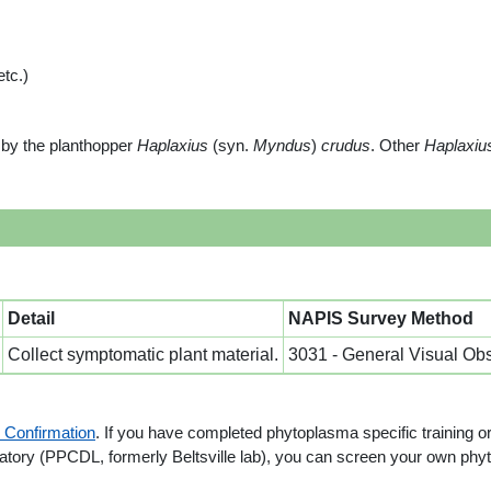
tc.)
by the planthopper
Haplaxius
(syn.
Myndus
)
crudus
. Other
Haplaxiu
Detail
NAPIS Survey Method
Collect symptomatic plant material.
3031 - General Visual Ob
 Confirmation
. If you have completed phytoplasma specific training o
ry (PPCDL, formerly Beltsville lab), you can screen your own phytop