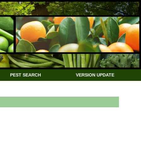
PEST SEARCH
VERSION UPDATE