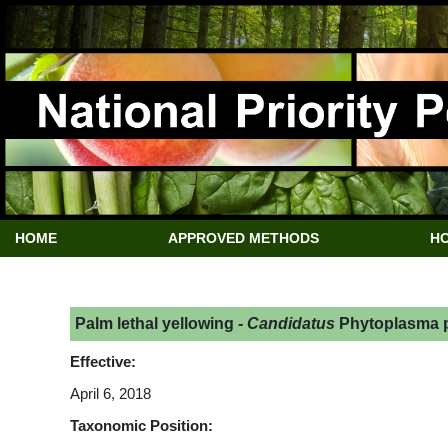
HOME
APPROVED METHODS
HO
Palm lethal yellowing -
Candidatus
Phytoplasma p
Effective:
April 6, 2018
Taxonomic Position: