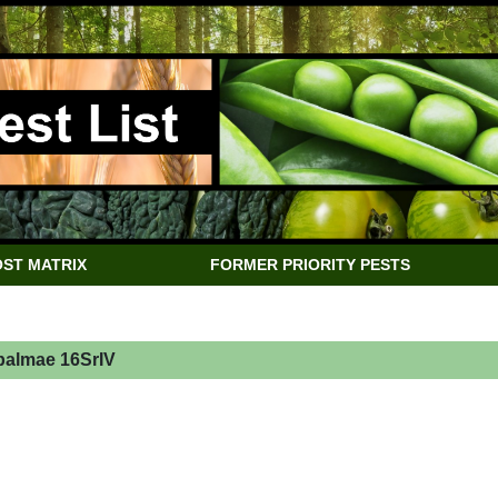
ST MATRIX
FORMER PRIORITY PESTS
almae 16SrIV