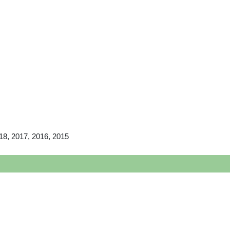
18, 2017, 2016, 2015