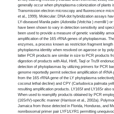
generally occur when phytoplasma colonization of plants is
Transmission electron microscopy and fluorescence micros
et al., 1999). Molecular: DNA dot hybridization assays h
LY-diseased Manila palm (
Adonidia
(
Veitchia
)
merrillii
) or
have been shown to vary in detection sensitivity and specif
been used to provide a measure of genetic variability amo
amplification of the 16S rRNA genes of phytoplasmas. Thes
enzymes, a process known as restriction fragment length 
phytoplasma identity when resolved on agarose or by pol
latter PCR products are similar in size to PCR products f
digestion of products with AluI, HinfI, TaqI or Tru9I endon
detection of phytoplasmas by utilizing primers for PCR b
genome reportedly permit selective amplification of rRNA
from the 16S rRNA gene of the LY phytoplasma selectivel
coconut lethal decline) and CPY (Carludovica palmata yellow
resulting amplification products. LY16Sf and LY16Sr also
When used to reamplify products obtained by PCR employin
(16SrIV)-specific manner (Harrison et al., 2002a). Polymo
Jamaica from those detected in Florida, Honduras, and Me
nonribosomal primer pair LYF1/LYR1 permitting unequivocal 