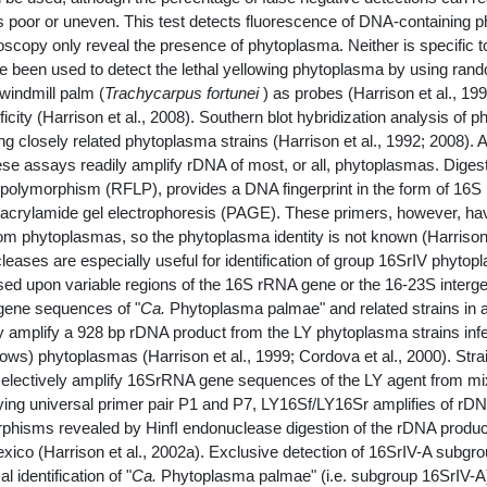
 poor or uneven. This test detects fluorescence of DNA-containing phy
copy only reveal the presence of phytoplasma. Neither is specific t
ave been used to detect the lethal yellowing phytoplasma by using 
 windmill palm (
Trachycarpus fortunei
) as probes (Harrison et al., 1
icity (Harrison et al., 2008). Southern blot hybridization analysis of
ng closely related phytoplasma strains (Harrison et al., 1992; 2008)
e assays readily amplify rDNA of most, or all, phytoplasmas. Digesti
polymorphism (RFLP), provides a DNA fingerprint in the form of 16S
yacrylamide gel electrophoresis (PAGE). These primers, however, hav
rom phytoplasmas, so the phytoplasma identity is not known (Harrison 
ucleases are especially useful for identification of group 16SrIV phyto
ased upon variable regions of the 16S rRNA gene or the 16-23S inter
 gene sequences of "
Ca.
Phytoplasma palmae" and related strains in 
y amplify a 928 bp rDNA product from the LY phytoplasma strains in
s) phytoplasmas (Harrison et al., 1999; Cordova et al., 2000). Strains
 selectively amplify 16SrRNA gene sequences of the LY agent from m
g universal primer pair P1 and P7, LY16Sf/LY16Sr amplifies of rDNA
rphisms revealed by HinfI endonuclease digestion of the rDNA product
xico (Harrison et al., 2002a). Exclusive detection of 16SrIV-A subgr
identification of "
Ca.
Phytoplasma palmae" (i.e. subgroup 16SrIV-A