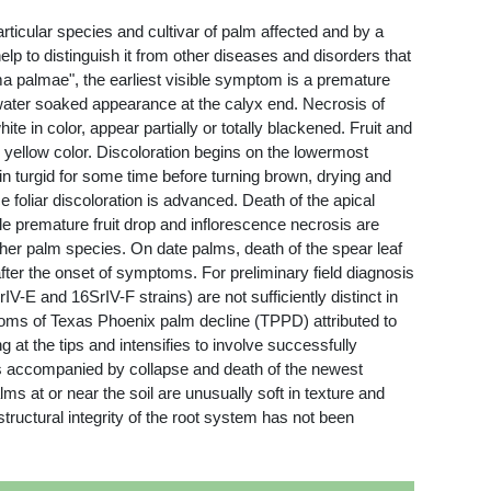
ticular species and cultivar of palm affected and by a
lp to distinguish it from other diseases and disorders that
a palmae", the earliest visible symptom is a premature
 water soaked appearance at the calyx end. Necrosis of
e in color, appear partially or totally blackened. Fruit and
n yellow color. Discoloration begins on the lowermost
n turgid for some time before turning brown, drying and
foliar discoloration is advanced. Death of the apical
le premature fruit drop and inflorescence necrosis are
her palm species. On date palms, death of the spear leaf
after the onset of symptoms. For preliminary field diagnosis
-E and 16SrIV-F strains) are not sufficiently distinct in
oms of Texas Phoenix palm decline (TPPD) attributed to
at the tips and intensifies to involve successfully
 is accompanied by collapse and death of the newest
ms at or near the soil are unusually soft in texture and
uctural integrity of the root system has not been