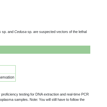
s
sp. and
Cedusa
sp. are suspected vectors of the lethal
servation
r proficiency testing for DNA extraction and real-time PCR
lasma samples. Note: You will still have to follow the