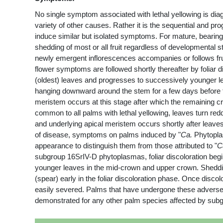
No single symptom associated with lethal yellowing is dia
variety of other causes. Rather it is the sequential and p
induce similar but isolated symptoms. For mature, bearin
shedding of most or all fruit regardless of developmental 
newly emergent inflorescences accompanies or follows fruit 
flower symptoms are followed shortly thereafter by foliar d
(oldest) leaves and progresses to successively younger lea
hanging downward around the stem for a few days before fa
meristem occurs at this stage after which the remaining cr
common to all palms with lethal yellowing, leaves turn re
and underlying apical meristem occurs shortly after leaves 
of disease, symptoms on palms induced by "
Ca.
Phytoplas
appearance to distinguish them from those attributed to "
C
subgroup 16SrIV-D phytoplasmas, foliar discoloration begins
younger leaves in the mid-crown and upper crown. Shedding
(spear) early in the foliar discoloration phase. Once disco
easily severed. Palms that have undergone these adverse c
demonstrated for any other palm species affected by su