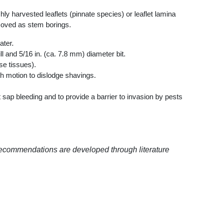
harvested leaflets (pinnate species) or leaflet lamina
moved as stem borings.
ater.
l and 5/16 in. (ca. 7.8 mm) diameter bit.
se tissues).
rth motion to dislodge shavings.
sap bleeding and to provide a barrier to invasion by pests
recommendations are developed through literature