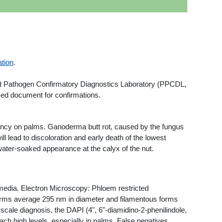
tion
.
ant Pathogen Confirmatory Diagnostics Laboratory (PPCDL,
inked document for confirmations.
ency on palms. Ganoderma butt rot, caused by the fungus
ll lead to discoloration and early death of the lowest
e water-soaked appearance at the calyx of the nut.
 media. Electron Microscopy: Phloem restricted
orms average 295 nm in diameter and filamentous forms
ale diagnosis, the DAPI (4", 6"-diamidino-2-phenilindole,
ch high levels, especially in palms. False negatives