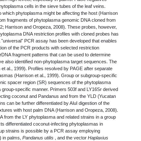
toplasma cells in the sieve tubes of the leaf veins.
o which phytoplasma might be affecting the host (Harrison
random fragments of phytoplasma genomic DNA cloned from
992; Harrison and Oropeza, 2008). These probes, however,
 phytoplasma DNA restriction profiles with cloned probes has
. A "universal" PCR assay has been developed that enables
on of the PCR products with selected restriction
 rDNA fragment patterns that can be used to determine
e also identified non-phytoplasma target sequences. The
et al., 1999). Profiles resolved by PAGE after separate
plasmas (Harrison et al., 1999). Group or subgroup-specific
genic spacer region (SR) sequences of the phytoplasma
a group-specific manner. Primers 503f and LY16Sr derived
fecting coconut and Pandanus and from the YLD (Yucatan
 can be further differentiated by AluI digestion of the
ixtures with host palm DNA (Harrison and Oropeza, 2008).
 from the LY phytoplasma and related strains in a group
s differentiated coconut-infecting phytoplasmas in
oup strains is possible by a PCR assay employing
) in palms,
Pandanus utilis
, and the vector
Haplaxius