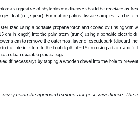
ms suggestive of phytoplasma disease should be received as freshly 
ngest leaf (i.e., spear). For mature palms, tissue samples can be re
sterilized using a portable propane torch and cooled by rinsing with w
m in length) into the palm stem (trunk) using a portable electric dril
he lower stem to remove the outermost layer of pseudobark (discard the
into the interior stem to the final depth of ~15 cm using a back and fo
nto a clean sealable plastic bag.
ed (if necessary) by tapping a wooden dowel into the hole to prevent 
 survey using the approved methods for pest surveillance. The 