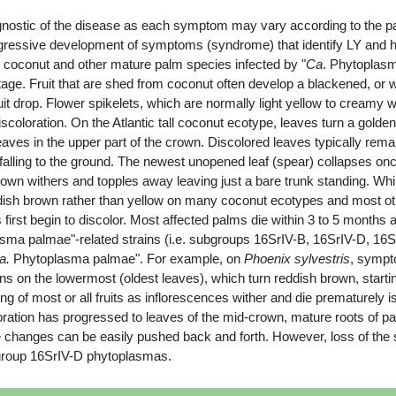
gnostic of the disease as each symptom may vary according to the par
rogressive development of symptoms (syndrome) that identify LY and he
g coconut and other mature palm species infected by "
Ca
. Phytoplasm
stage. Fruit that are shed from coconut often develop a blackened, or
drop. Flower spikelets, which are normally light yellow to creamy whit
iscoloration. On the Atlantic tall coconut ecotype, leaves turn a golde
ves in the upper part of the crown. Discolored leaves typically remai
lling to the ground. The newest unopened leaf (spear) collapses once 
own withers and topples away leaving just a bare trunk standing. Whi
ddish brown rather than yellow on many coconut ecotypes and most ot
first begin to discolor. Most affected palms die within 3 to 5 months 
ma palmae"-related strains (i.e. subgroups 16SrIV-B, 16SrIV-D, 16SrIV
a.
Phytoplasma palmae". For example, on
Phoenix sylvestris
, sympt
 on the lowermost (oldest leaves), which turn reddish brown, starting 
 of most or all fruits as inflorescences wither and die prematurely
loration has progressed to leaves of the mid-crown, mature roots of pal
hanges can be easily pushed back and forth. However, loss of the str
bgroup 16SrIV-D phytoplasmas.