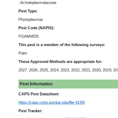
: Acholeplasmataceae
Pest Type:
Phytoplasmas
Pest Code (NAPIS):
FGAMMDE
This pest is a member of the following surveys:
Palm
These Approved Methods are appropriate for:
2027, 2026, 2025, 2024, 2023, 2022, 2021, 2020, 2019, 20
Pest Information
CAPS Pest Datasheet:
https://caps.ceris.purdue.edu/file-4199/
Pest Tracker: