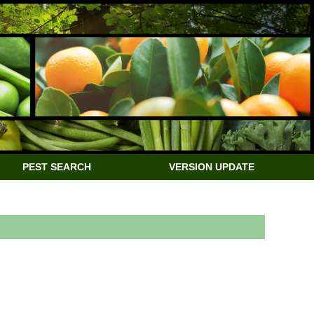
PEST SEARCH
VERSION UPDATE