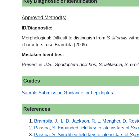
Key Diagnostic or Identification
Approved Method(s)
ID/Diagnostic:
Morphological: Difficult to distinguish from
S. littoralis
witho
characters, use Brambila (2009).
Mistaken Identities:
Present in U.S.:
Spodoptera dolichos
,
S. latifascia
,
S. ornit
Guides
Sample Submission Guidance for Lepidoptera
References
Brambila, J., L. D. Jackson, R. L. Meagher, D. Rest
Passoa, S. Expanded field key to late instars of
Spo
Passoa, S. Simplified field key to late instars of
Spod