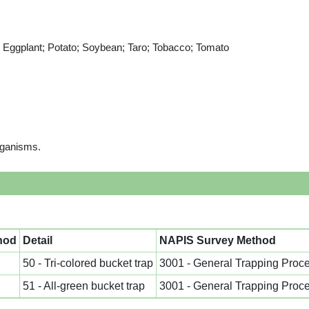
n; Eggplant; Potato; Soybean; Taro; Tobacco; Tomato
rganisms.
hod
Detail
NAPIS Survey Method
50 - Tri-colored bucket trap
3001 - General Trapping Proc
51 - All-green bucket trap
3001 - General Trapping Proc