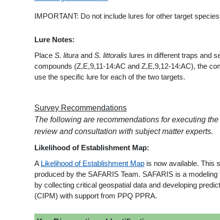
IMPORTANT: Do not include lures for other target species i
Lure Notes:
Place
S. litura
and
S. littoralis
lures in different traps and s
compounds (Z,E,9,11-14:AC and Z,E,9,12-14:AC), the compou
use the specific lure for each of the two targets.
Survey Recommendations
The following are recommendations for executing the
review and consultation with subject matter experts.
Likelihood of Establishment Map:
A
Likelihood of Establishment Map
is now available. This 
produced by the SAFARIS Team. SAFARIS is a modeling fra
by collecting critical geospatial data and developing pre
(CIPM) with support from PPQ PPRA.