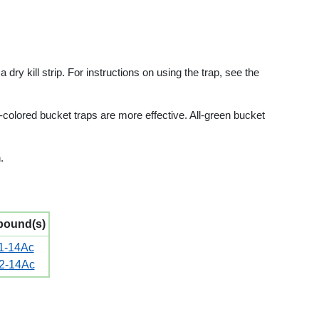
dry kill strip. For instructions on using the trap, see the
-colored bucket traps are more effective. All-green bucket
.
ound(s)
1-14Ac
2-14Ac