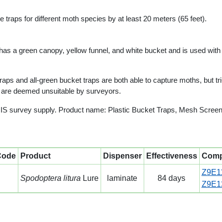
traps for different moth species by at least 20 meters (65 feet).
 has a green canopy, yellow funnel, and white bucket and is used with a 
ps and all-green bucket traps are both able to capture moths, but tri
s are deemed unsuitable by surveyors.
IS survey supply. Product name: Plastic Bucket Traps, Mesh Screen
Code
Product
Dispenser
Effectiveness
Comp
Z9E1
Spodoptera litura
Lure
laminate
84 days
Z9E1