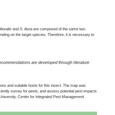
ttoralis
and
S. litura
are composed of the same two
ing on the target species. Therefore, it is necessary to
recommendations are developed through literature
ions and suitable hosts for this insect. The map was
ntly survey for pests, and assess potential pest impacts
 University, Center for Integrated Pest Management