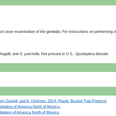
ut close examination of the genitalia. For instructions on performing d
hogalli
, and
S. pulchella
. Not present in U.S.:
Spodoptera littoralis
om Gaskill, and A. Derksen. 2014. Plastic Bucket Trap Protocol.
doptera
of America North of Mexico.
optera
of America North of Mexico.