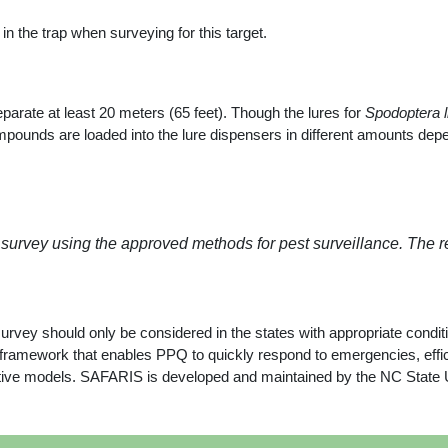
n the trap when surveying for this target.
eparate at least 20 meters (65 feet). Though the lures for
Spodoptera li
nds are loaded into the lure dispensers in different amounts depend
 survey using the approved methods for pest surveillance. The 
survey should only be considered in the states with appropriate condit
mework that enables PPQ to quickly respond to emergencies, efficie
dictive models. SAFARIS is developed and maintained by the NC State