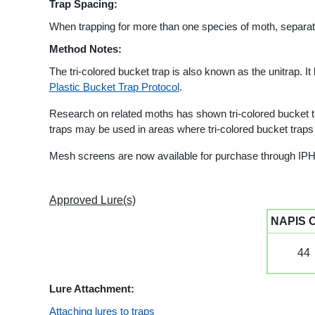
Trap Spacing:
When trapping for more than one species of moth, separate 
Method Notes:
The tri-colored bucket trap is also known as the unitrap. It
Plastic Bucket Trap Protocol
.
Research on related moths has shown tri-colored bucket tra
traps may be used in areas where tri-colored bucket trap
Mesh screens are now available for purchase through IPH
Approved Lure(s)
NAPIS 
44
Lure Attachment:
Attaching lures to traps