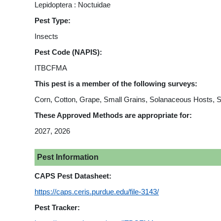
Lepidoptera : Noctuidae
Pest Type:
Insects
Pest Code (NAPIS):
ITBCFMA
This pest is a member of the following surveys:
Corn, Cotton, Grape, Small Grains, Solanaceous Hosts, 
These Approved Methods are appropriate for:
2027, 2026
Pest Information
CAPS Pest Datasheet:
https://caps.ceris.purdue.edu/file-3143/
Pest Tracker: