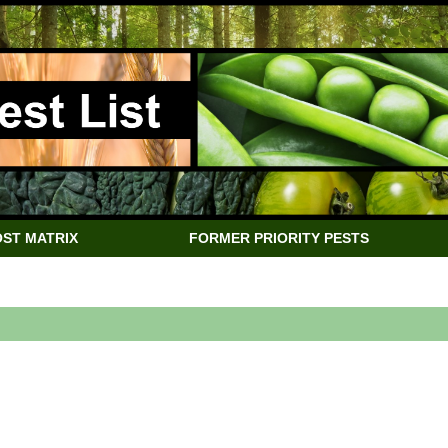
ST MATRIX
FORMER PRIORITY PESTS