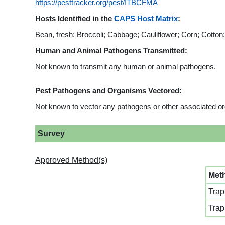
https://pesttracker.org/pest/ITBCFMA
Hosts Identified in the
CAPS Host Matrix
:
Bean, fresh; Broccoli; Cabbage; Cauliflower; Corn; Cotto
Human and Animal Pathogens Transmitted:
Not known to transmit any human or animal pathogens.
Pest Pathogens and Organisms Vectored:
Not known to vector any pathogens or other associated o
Survey
Approved Method(s)
Met
Trap
Trap