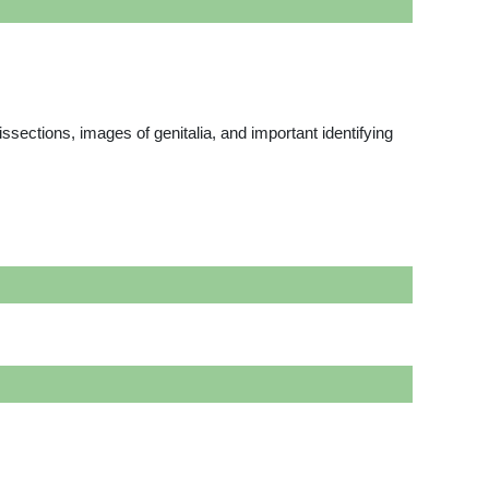
issections, images of genitalia, and important identifying