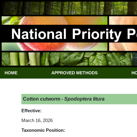
HOME
APPROVED METHODS
HO
Cotton cutworm -
Spodoptera litura
Effective:
March 16, 2026
Taxonomic Position: