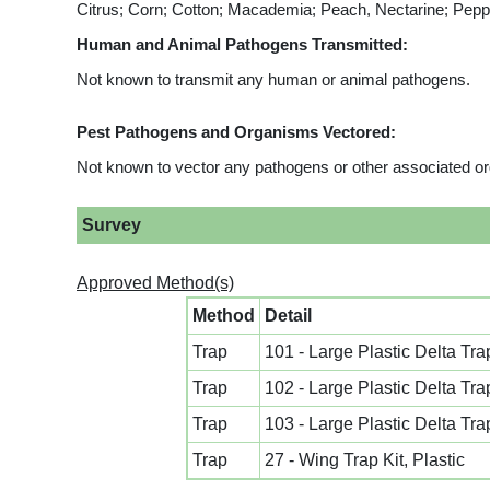
Citrus; Corn; Cotton; Macademia; Peach, Nectarine; Pep
Human and Animal Pathogens Transmitted:
Not known to transmit any human or animal pathogens.
Pest Pathogens and Organisms Vectored:
Not known to vector any pathogens or other associated o
Survey
Approved Method(s)
Method
Detail
Trap
101 - Large Plastic Delta Tra
Trap
102 - Large Plastic Delta Tra
Trap
103 - Large Plastic Delta Tra
Trap
27 - Wing Trap Kit, Plastic