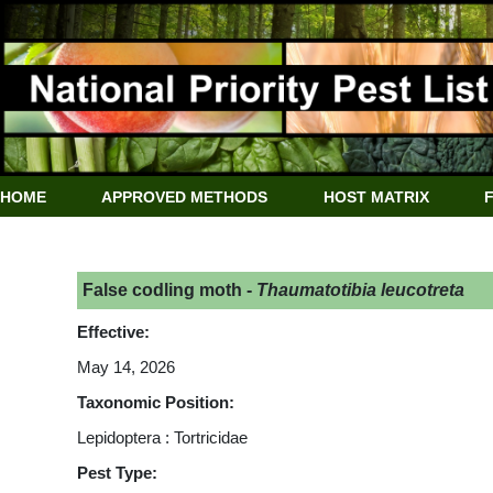
HOME
APPROVED METHODS
HOST MATRIX
False codling moth -
Thaumatotibia leucotreta
Effective:
May 14, 2026
Taxonomic Position:
Lepidoptera : Tortricidae
Pest Type: