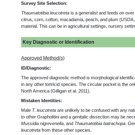
Survey Site Selection:
Thaumatotibia leucotreta
is a generalist and feeds on over
citrus, corn, cotton, macadamia, peach, and plum (USDA,
material. This can be in agricultural settings, nursery setti
Key Diagnostic or Identification
Approved Method(s)
ID/Diagnostic:
The approved diagnostic method is morphological identificat
in any other tortricid species. The circular pocket is the o
North America (Gilligan et al. 2011).
Mistaken Identities:
Male
T. leucotreta
are unlikely to be confused with any nat
to other Grapholitini and a genitalic dissection may be nec
Mussidia nigrevenella
, and
Thaumatotibia batrachopa
. Ge
leucotreta
from these other species.