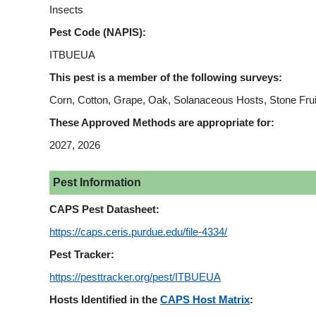
Insects
Pest Code (NAPIS):
ITBUEUA
This pest is a member of the following surveys:
Corn, Cotton, Grape, Oak, Solanaceous Hosts, Stone Frui
These Approved Methods are appropriate for:
2027, 2026
Pest Information
CAPS Pest Datasheet:
https://caps.ceris.purdue.edu/file-4334/
Pest Tracker:
https://pesttracker.org/pest/ITBUEUA
Hosts Identified in the
CAPS Host Matrix
: