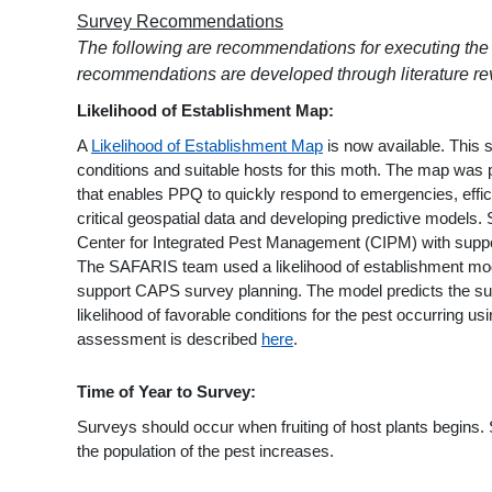
Survey Recommendations
The following are recommendations for executing the 
recommendations are developed through literature rev
Likelihood of Establishment Map:
A
Likelihood of Establishment Map
is now available. This 
conditions and suitable hosts for this moth. The map w
that enables PPQ to quickly respond to emergencies, effici
critical geospatial data and developing predictive models
Center for Integrated Pest Management (CIPM) with supp
The SAFARIS team used a likelihood of establishment model
support CAPS survey planning. The model predicts the suit
likelihood of favorable conditions for the pest occurring u
assessment is described
here
.
Time of Year to Survey:
Surveys should occur when fruiting of host plants begin
the population of the pest increases.