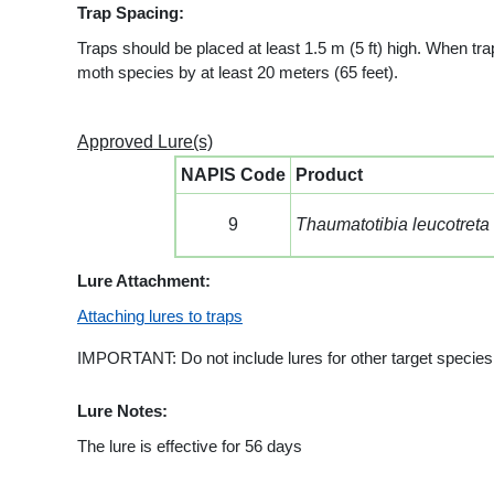
Trap Spacing:
Traps should be placed at least 1.5 m (5 ft) high. When tra
moth species by at least 20 meters (65 feet).
Approved Lure(s)
NAPIS Code
Product
9
Thaumatotibia leucotreta
Lure Attachment:
Attaching lures to traps
IMPORTANT: Do not include lures for other target species i
Lure Notes:
The lure is effective for 56 days