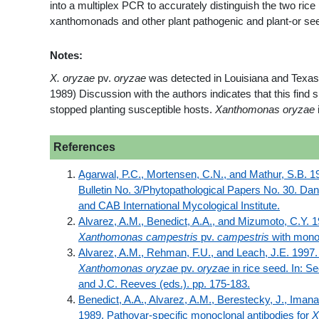
into a multiplex PCR to accurately distinguish the two rice 
xanthomonads and other plant pathogenic and plant-or see
Notes:
X. oryzae
pv.
oryzae
was detected in Louisiana and Texas. 
1989) Discussion with the authors indicates that this fin
stopped planting susceptible hosts.
Xanthomonas oryzae
References
Agarwal, P.C., Mortensen, C.N., and Mathur, S.B. 19
Bulletin No. 3/Phytopathological Papers No. 30. Da
and CAB International Mycological Institute.
Alvarez, A.M., Benedict, A.A., and Mizumoto, C.Y. 19
Xanthomonas campestris
pv.
campestris
with monoc
Alvarez, A.M., Rehman, F.U., and Leach, J.E. 1997.
Xanthomonas oryzae
pv.
oryzae
in rice seed. In: S
and J.C. Reeves (eds.). pp. 175-183.
Benedict, A.A., Alvarez, A.M., Berestecky, J., Iman
1989. Pathovar-specific monoclonal antibodies for
X