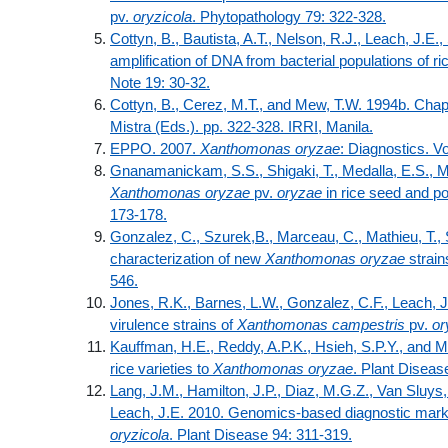
pv.
oryzicola
. Phytopathology 79: 322-328.
Cottyn, B., Bautista, A.T., Nelson, R.J., Leach, J.E
amplification of DNA from bacterial populations of ri
Note 19: 30-32.
Cottyn, B., Cerez, M.T., and Mew, T.W. 1994b. Chap
Mistra (Eds.). pp. 322-328. IRRI, Manila.
EPPO. 2007.
Xanthomonas oryzae
: Diagnostics. V
Gnanamanickam, S.S., Shigaki, T., Medalla, E.S., M
Xanthomonas oryzae
pv.
oryzae
in rice seed and po
173-178.
Gonzalez, C., Szurek,B., Marceau, C., Mathieu, T., S
characterization of new
Xanthomonas oryzae
strain
546.
Jones, R.K., Barnes, L.W., Gonzalez, C.F., Leach, J.E
virulence strains of
Xanthomonas campestris
pv.
o
Kauffman, H.E., Reddy, A.P.K., Hsieh, S.P.Y., and M
rice varieties to
Xanthomonas oryzae
. Plant Diseas
Lang, J.M., Hamilton, J.P., Diaz, M.G.Z., Van Sluys
Leach, J.E. 2010. Genomics-based diagnostic mar
oryzicola
. Plant Disease 94: 311-319.