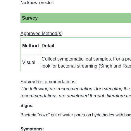
No known vector.
Survey
Approved Method(s)
Method
Detail
Collect symptomatic leaf samples. For a prel
Visual
look for bacterial streaming (Singh and Ra
Survey Recommendations
The following are recommendations for executing the 
recommendations are developed through literature rev
Signs:
Bacteria "ooze" out of water pores on hydathodes with bacte
Symptoms: