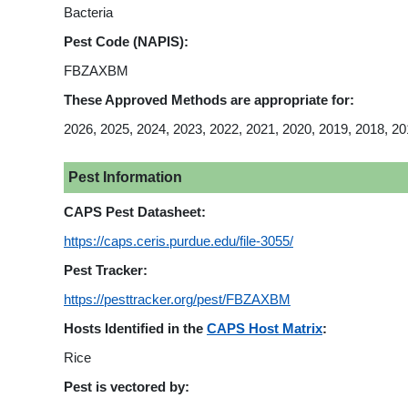
Bacteria
Pest Code (NAPIS):
FBZAXBM
These Approved Methods are appropriate for:
2026, 2025, 2024, 2023, 2022, 2021, 2020, 2019, 2018, 20
Pest Information
CAPS Pest Datasheet:
https://caps.ceris.purdue.edu/file-3055/
Pest Tracker:
https://pesttracker.org/pest/FBZAXBM
Hosts Identified in the
CAPS Host Matrix
:
Rice
Pest is vectored by: