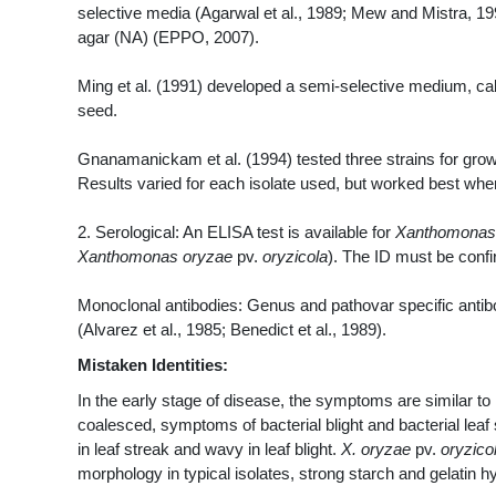
selective media (Agarwal et al., 1989; Mew and Mistra, 199
agar (NA) (EPPO, 2007).
Ming et al. (1991) developed a semi-selective medium, cal
seed.
Gnanamanickam et al. (1994) tested three strains for g
Results varied for each isolate used, but worked best whe
2. Serological: An ELISA test is available for
Xanthomonas
Xanthomonas oryzae
pv.
oryzicola
). The ID must be conf
Monoclonal antibodies: Genus and pathovar specific antib
(Alvarez et al., 1985; Benedict et al., 1989).
Mistaken Identities:
In the early stage of disease, the symptoms are similar to
coalesced, symptoms of bacterial blight and bacterial leaf s
in leaf streak and wavy in leaf blight.
X. oryzae
pv.
oryzico
morphology in typical isolates, strong starch and gelatin