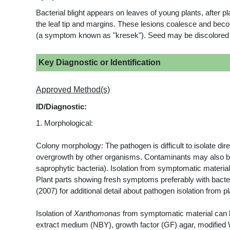
Bacterial blight appears on leaves of young plants, after 
the leaf tip and margins. These lesions coalesce and be
(a symptom known as "kresek"). Seed may be discolored and 
Key Diagnostic or Identification
Approved Method(s)
ID/Diagnostic:
1. Morphological:
Colony morphology: The pathogen is difficult to isolate di
overgrowth by other organisms. Contaminants may also be 
saprophytic bacteria). Isolation from symptomatic materia
Plant parts showing fresh symptoms preferably with bacter
(2007) for additional detail about pathogen isolation from p
Isolation of
Xanthomonas
from symptomatic material can b
extract medium (NBY), growth factor (GF) agar, modified W