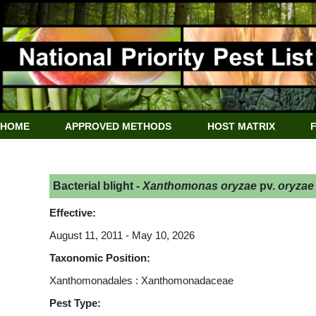
HOME
APPROVED METHODS
HOST MATRIX
Bacterial blight -
Xanthomonas oryzae
pv.
oryzae
Effective:
August 11, 2011 - May 10, 2026
Taxonomic Position:
Xanthomonadales : Xanthomonadaceae
Pest Type: