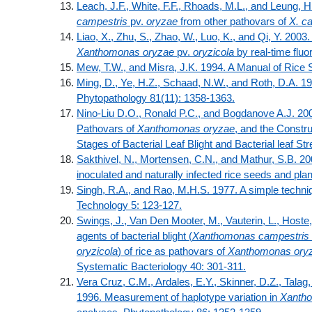
Leach, J.F., White, F.F., Rhoads, M.L., and Leung, 
campestris
pv.
oryzae
from other pathovars of
X. c
Liao, X., Zhu, S., Zhao, W., Luo, K., and Qi, Y. 2003.
Xanthomonas oryzae
pv.
oryzicola
by real-time flu
Mew, T.W., and Misra, J.K. 1994. A Manual of Rice S
Ming, D., Ye, H.Z., Schaad, N.W., and Roth, D.A. 1
Phytopathology 81(11): 1358-1363.
Nino-Liu D.O., Ronald P.C., and Bogdanove A.J. 200
Pathovars of
Xanthomonas oryzae
, and the Constr
Stages of Bacterial Leaf Blight and Bacterial leaf S
Sakthivel, N., Mortensen, C.N., and Mathur, S.B. 20
inoculated and naturally infected rice seeds and pla
Singh, R.A., and Rao, M.H.S. 1977. A simple techni
Technology 5: 123-127.
Swings, J., Van Den Mooter, M., Vauterin, L., Hoste, 
agents of bacterial blight (
Xanthomonas campestris
oryzicola
) of rice as pathovars of
Xanthomonas ory
Systematic Bacteriology 40: 301-311.
Vera Cruz, C.M., Ardales, E.Y., Skinner, D.Z., Talag
1996. Measurement of haplotype variation in
Xanth