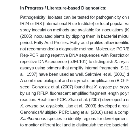
In Progress / Literature-based Diagnostics:
Pathogenicity: Isolates can be tested for pathogenicity on 
IR24 or IR8 (International Rice Institute) or local popular va
spray inoculation methods are available for inoculations (K
(2005) inoculated plants by dipping them in bacterial mi
period. Fatty Acid Profiles: Fatty acid profiles allow identif
not recommended a diagnostic method. Molecular: PCR/BI
Rep-PCR using repetitive DNA sequences with Restrictio
repetitive DNA sequence (pJEL101) to distinguish
X. oryz
assays using primers that amplify internal fragments IS 1
al., 1997) have been used as well. Sakthivel et al. (2001
A combined biological and enzymatic amplification (BIO-PC
seed. Gonzalez et al. (2007) found that
X. oryzae
pv.
oryz
by using RFLP, fluorescent amplified fragment length po
reaction. Real-time PCR: Zhao et al. (2007) developed a 
X. oryzae
pv.
oryzicola
. Liao et al. (2003) developed a re
Genomics/Multiplex PCR: Lang et al. (2010) used a comp
Xanthomonas
species to identify regions for development 
to monitor different loci and to distinguish the rice bacter