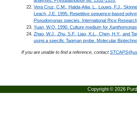
analyses. Phytopathology 86: 1352-1359.
Vera Cruz, C.M., Halda-Alija, L., Louws, F.J., Skinne
Leach, J.E. 1995. Repetitive sequence-based polym
Pseudomonas
species. International Rice Research
Yuan, W.Q. 1990. Culture medium for
Xanthomonas
Zhao, W.J., Zhu, S.F., Liao, X.L., Chen, H.Y., and T
using a specific Taqman probe. Molecular Biotechno
If you are unable to find a reference, contact
STCAPS@us
Copyright © 2026 Purdu