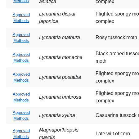
Methods
asiatica
complex
Lymantria dispar
Flighted spongy mo
Approved
Methods
japonica
complex
Approved
Lymantria mathura
Rosy tussock moth
Methods
Black-arched tusso
Approved
Lymantria monacha
Methods
moth
Flighted spongy mo
Approved
Lymantria postalba
Methods
complex
Flighted spongy mo
Approved
Lymantria umbrosa
Methods
complex
Approved
Lymantria xylina
Casuarina tussock 
Methods
Magnaporthiopsis
Approved
Late wilt of corn
Methods
maydis