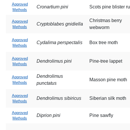
Approved
Cronartium pini
Scots pine blister ru
Methods
Christmas berry
Approved
Cryptoblabes gnidiella
Methods
webworm
Approved
Cydalima perspectalis
Box tree moth
Methods
Approved
Dendrolimus pini
Pine-tree lappet
Methods
Dendrolimus
Approved
Masson pine moth
Methods
punctatus
Approved
Dendrolimus sibiricus
Siberian silk moth
Methods
Approved
Diprion pini
Pine sawfly
Methods