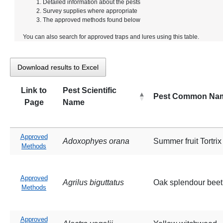
Detailed information about the pests
Survey supplies where appropriate
The approved methods found below
You can also search for approved traps and lures using this table.
Download results to Excel
Link to
Pest Scientific
Pest Common Na
Page
Name
Approved
Adoxophyes orana
Summer fruit Tortri
Methods
Approved
Agrilus biguttatus
Oak splendour beet
Methods
Approved