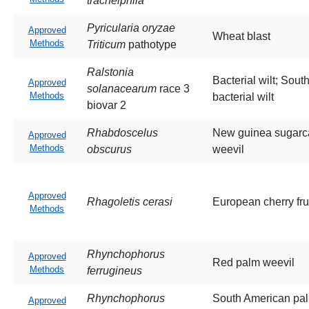
tracheiphila
Pyricularia oryzae
Approved
Wheat blast
Methods
Triticum
pathotype
Ralstonia
Bacterial wilt; Sout
Approved
solanacearum
race 3
Methods
bacterial wilt
biovar 2
Rhabdoscelus
New guinea sugar
Approved
Methods
obscurus
weevil
Approved
Rhagoletis cerasi
European cherry frui
Methods
Rhynchophorus
Approved
Red palm weevil
Methods
ferrugineus
Rhynchophorus
South American pa
Approved