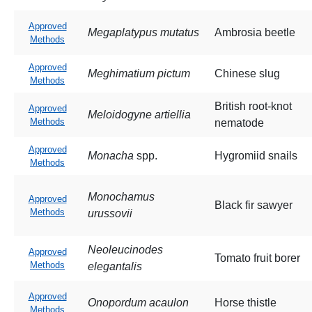
Approved
Megaplatypus mutatus
Ambrosia beetle
Methods
Approved
Meghimatium pictum
Chinese slug
Methods
British root-knot
Approved
Meloidogyne artiellia
Methods
nematode
Approved
Monacha
spp.
Hygromiid snails
Methods
Monochamus
Approved
Black fir sawyer
Methods
urussovii
Neoleucinodes
Approved
Tomato fruit borer
Methods
elegantalis
Approved
Onopordum acaulon
Horse thistle
Methods