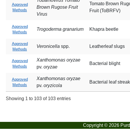
Tobamovirus Tomato
Tomato Brown Rug
Approved
Brown Rugose Fruit
Methods
Fruit (ToBRFV)
Virus
Approved
Trogoderma granarium
Khapra beetle
Methods
Approved
Veronicella
spp.
Leatherleaf slugs
Methods
Xanthomonas oryzae
Approved
Bacterial blight
Methods
pv.
oryzae
Xanthomonas oryzae
Approved
Bacterial leaf streak
Methods
pv.
oryzicola
Showing 1 to 103 of 103 entries
Copyright © 2026 Purdu