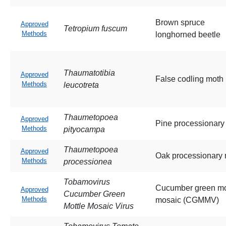
Brown spruce
Approved
Tetropium fuscum
Methods
longhorned beetle
Thaumatotibia
Approved
False codling moth
Methods
leucotreta
Thaumetopoea
Approved
Pine processionary
Methods
pityocampa
Thaumetopoea
Approved
Oak processionary
Methods
processionea
Tobamovirus
Cucumber green mo
Approved
Cucumber Green
Methods
mosaic (CGMMV)
Mottle Mosaic Virus