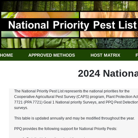
HOME
APPROVED METHODS
HOST MATRIX
2024 National
The National Priority Pest List represents the national priorities for the
Cooperative Agricultural Pest Survey (CAPS) program, Plant Protection Ac
7721 (PPA 7721) Goal 1 National priority Surveys, and PPQ Pest Detectio
surveys.
This table is updated annually and may be modified throughout the year.
PPQ provides the following support for National Priority Pests: