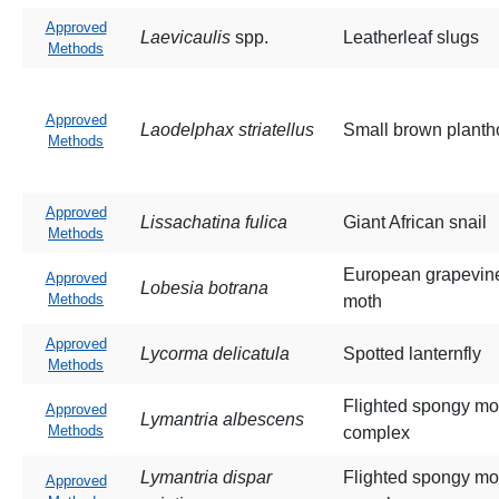
Approved
Laevicaulis
spp.
Leatherleaf slugs
Methods
Approved
Laodelphax striatellus
Small brown planth
Methods
Approved
Lissachatina fulica
Giant African snail
Methods
European grapevin
Approved
Lobesia botrana
Methods
moth
Approved
Lycorma delicatula
Spotted lanternfly
Methods
Flighted spongy mo
Approved
Lymantria albescens
Methods
complex
Lymantria dispar
Flighted spongy mo
Approved