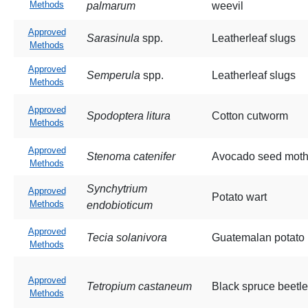
Methods
palmarum
weevil
Approved
Sarasinula
spp.
Leatherleaf slugs
Methods
Approved
Semperula
spp.
Leatherleaf slugs
Methods
Approved
Spodoptera litura
Cotton cutworm
Methods
Approved
Stenoma catenifer
Avocado seed mot
Methods
Synchytrium
Approved
Potato wart
Methods
endobioticum
Approved
Tecia solanivora
Guatemalan potato
Methods
Approved
Tetropium castaneum
Black spruce beetle
Methods