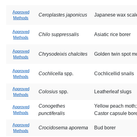
Approved
Ceroplastes japonicus
Japanese wax scal
Methods
Approved
Chilo suppressalis
Asiatic rice borer
Methods
Approved
Chrysodeixis chalcites
Golden twin spot m
Methods
Approved
Cochlicella
spp.
Cochlicellid snails
Methods
Approved
Colosius
spp.
Leatherleaf slugs
Methods
Conogethes
Yellow peach moth;
Approved
Methods
punctiferalis
Castor capsule bor
Approved
Crocidosema aporema
Bud borer
Methods