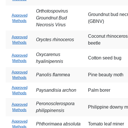
Orthotospovirus
Groundnut bud necr
Approved
Groundnut Bud
Methods
(GBNV)
Necrosis Virus
Coconut rhinoceros
Approved
Oryctes rhinoceros
Methods
beetle
Oxycarenus
Approved
Cotton seed bug
Methods
hyalinipennis
Approved
Panolis flammea
Pine beauty moth
Methods
Approved
Paysandisia archon
Palm borer
Methods
Peronosclerospora
Approved
Philippine downy m
Methods
philippinensis
Approved
Phthorimaea absoluta
Tomato leaf miner
Methods