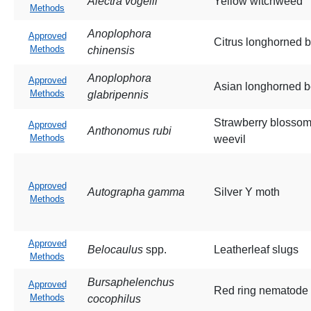
Alectra vogelii
Yellow witchweed
Methods
Anoplophora
Approved
Citrus longhorned b
Methods
chinensis
Anoplophora
Approved
Asian longhorned b
Methods
glabripennis
Strawberry blosso
Approved
Anthonomus rubi
Methods
weevil
Approved
Autographa gamma
Silver Y moth
Methods
Approved
Belocaulus
spp.
Leatherleaf slugs
Methods
Bursaphelenchus
Approved
Red ring nematode
Methods
cocophilus