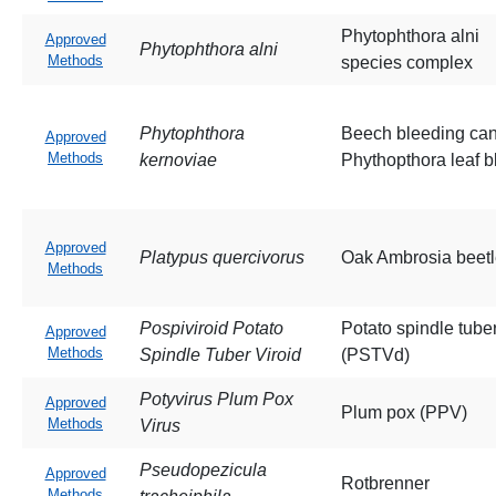
Phytophthora alni
Approved
Phytophthora alni
Methods
species complex
Phytophthora
Beech bleeding ca
Approved
Methods
kernoviae
Phythopthora leaf bl
Approved
Platypus quercivorus
Oak Ambrosia beet
Methods
Pospiviroid Potato
Potato spindle tube
Approved
Methods
Spindle Tuber Viroid
(PSTVd)
Potyvirus Plum Pox
Approved
Plum pox (PPV)
Methods
Virus
Pseudopezicula
Approved
Rotbrenner
Methods