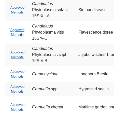
Candidatus
Approved
Phytoplasma solani
Stolbur disease
Methods
16SrXII-A
Candidatus
Approved
Phytoplasma vitis
Flavescence doree
Methods
16SrV-C
Candidatus
Approved
Phytoplasma ziziphi
Jujube witches' br
Methods
16SrV-B
Approved
Cerambycidae
Longhorn Beetle
Methods
Approved
Cernuella
spp.
Hygromiid snails
Methods
Approved
Cernuella virgata
Maritime garden sna
Methods