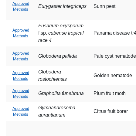
Approved
Eurygaster integriceps
Sunn pest
Methods
Fusarium oxysporum
Approved
f.sp.
cubense tropical
Panama disease tr
Methods
race 4
Approved
Globodera pallida
Pale cyst nematode
Methods
Globodera
Approved
Golden nematode
Methods
rostochiensis
Approved
Grapholita funebrana
Plum fruit moth
Methods
Gymnandrosoma
Approved
Citrus fruit borer
Methods
aurantianum