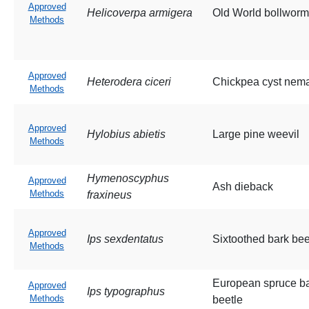
Approved
Helicoverpa armigera
Old World bollworm
Methods
Approved
Heterodera ciceri
Chickpea cyst nem
Methods
Approved
Hylobius abietis
Large pine weevil
Methods
Hymenoscyphus
Approved
Ash dieback
Methods
fraxineus
Approved
Ips sexdentatus
Sixtoothed bark bee
Methods
European spruce b
Approved
Ips typographus
Methods
beetle