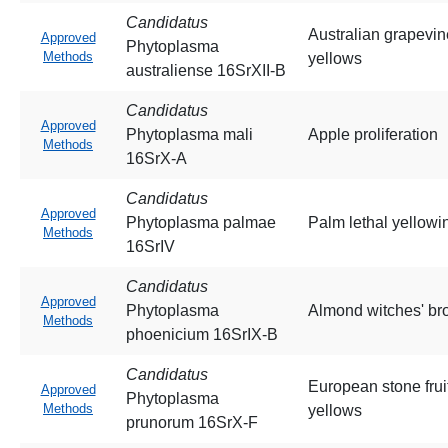
Candidatus
Australian grapevin
Approved
Phytoplasma
Methods
yellows
australiense 16SrXII-B
Candidatus
Approved
Phytoplasma mali
Apple proliferation
Methods
16SrX-A
Candidatus
Approved
Phytoplasma palmae
Palm lethal yellowi
Methods
16SrIV
Candidatus
Approved
Phytoplasma
Almond witches' b
Methods
phoenicium 16SrIX-B
Candidatus
European stone frui
Approved
Phytoplasma
Methods
yellows
prunorum 16SrX-F